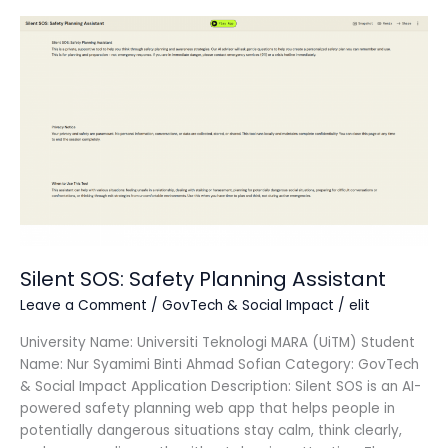
Silent
SOS:
Safety
Planning
Assistant
Silent SOS: Safety Planning Assistant
Leave a Comment
/
GovTech & Social Impact
/
elit
University Name: Universiti Teknologi MARA (UiTM) Student
Name: Nur Syamimi Binti Ahmad Sofian Category: GovTech
& Social Impact Application Description: Silent SOS is an AI-
powered safety planning web app that helps people in
potentially dangerous situations stay calm, think clearly,