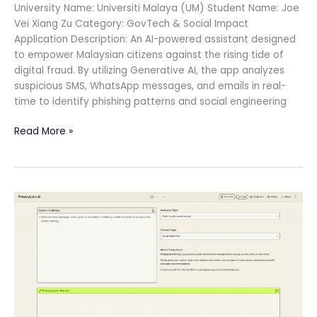
University Name: Universiti Malaya (UM) Student Name: Joe
Vei Xiang Zu Category: GovTech & Social Impact
Application Description: An AI-powered assistant designed
to empower Malaysian citizens against the rising tide of
digital fraud. By utilizing Generative AI, the app analyzes
suspicious SMS, WhatsApp messages, and emails in real-
time to identify phishing patterns and social engineering
Read More »
PrivacyLens
AI