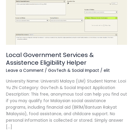
Assistence
Eligibility
Helper
Local Government Services &
Assistence Eligibility Helper
Leave a Comment
/
GovTech & Social Impact
/
elit
University Name: Universiti Malaya (UM) Student Name: Looi
Yu Zhi Category: GovTech & Social Impact Application
Description: This free, anonymous tool can help you find out
if you may qualify for Malaysian social assistance
programs, including financial aid (BR1M/Bantuan Rakyat
1Malaysia), food assistance, and childcare support. No
personal information is collected or stored. Simply answer
[…]