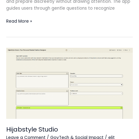
and prepare discreetly without drawing attention. The app
guides users through gentle questions to recognize
Read More »
Hijabstyle
Studio
Hijabstyle Studio
Leave a Comment
/
GovTech & Social Impact
/
elit