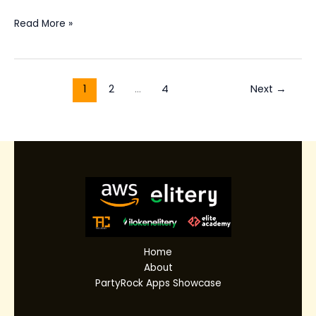
Read More »
1
2
…
4
Next
→
Home
About
PartyRock Apps Showcase