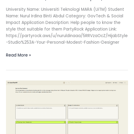
University Name: Universiti Teknologi MARA (UiTM) Student
Name: Nurul Irdina Binti Abdul Category: GovTech & Social
Impact Application Description: Help people to know the
style that suitable for them PartyRock Application Link:
https://partyrock.aws/u/nuruldinaaa/5RRVzaOcZ/HijabStyle
-Studio%253A-Your-Personal-Modest-Fashion-Designer
Read More »
Chicken
Farm
Startup
Guide