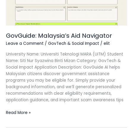
GovGuide: Malaysia’s Aid Navigator
Leave a Comment
/
GovTech & Social Impact
/
elit
University Name: Universiti Teknologi MARA (UiTM) Student
Name: Siti Nur Syazwina Binti Mizan Category: GovTech &
Social Impact Application Description: GovGuide AI helps
Malaysian citizens discover government assistance
programs you may be eligible for. Simply provide your
background information, and we’ll generate personalized
recommendations with clear eligibility requirements,
application guidance, and important scam awareness tips
Read More »