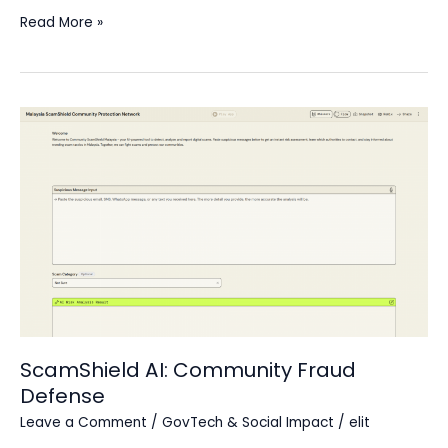
Read More »
ScamShield
AI:
Community
Fraud
Defense
ScamShield AI: Community Fraud
Defense
Leave a Comment
/
GovTech & Social Impact
/
elit