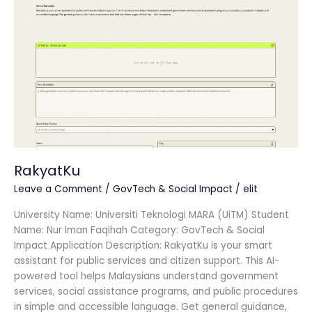
RakyatKu
Leave a Comment
/
GovTech & Social Impact
/
elit
University Name: Universiti Teknologi MARA (UiTM) Student
Name: Nur Iman Faqihah Category: GovTech & Social
Impact Application Description: RakyatKu is your smart
assistant for public services and citizen support. This AI-
powered tool helps Malaysians understand government
services, social assistance programs, and public procedures
in simple and accessible language. Get general guidance,