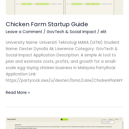
Chicken Farm Startup Guide
Leave a Comment
/
GovTech & Social Impact
/
elit
University Name: Universiti Teknologi MARA (UiTM) Student
Name: Dexter Dynolla Ak Lawrence Category: GovTech &
Social Impact Application Description: A simple AI tool to
plan and estimate costs, profits, and growth for a small-
scale egg-laying chicken business in Malaysia PartyRock
Application Link:
https://partyrock.aws/u/dexterr/bmrL0JsIw/ChickenPlanMY
Read More »
BanjirAlertMY
2025