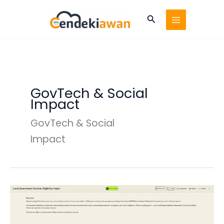
Skip
to
Search
content
GovTech & Social
Impact
GovTech & Social
Impact
Local
Government
Services
&