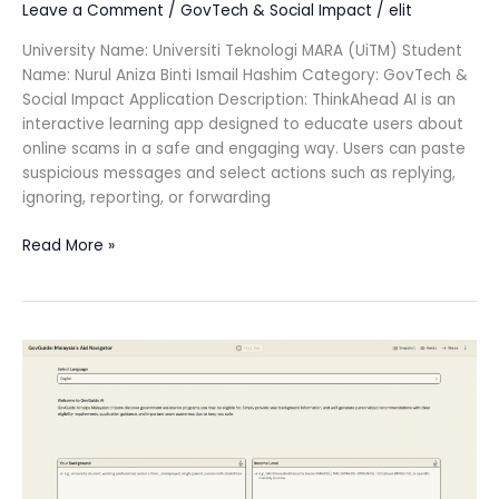
Leave a Comment
/
GovTech & Social Impact
/
elit
University Name: Universiti Teknologi MARA (UiTM) Student
Name: Nurul Aniza Binti Ismail Hashim Category: GovTech &
Social Impact Application Description: ThinkAhead AI is an
interactive learning app designed to educate users about
online scams in a safe and engaging way. Users can paste
suspicious messages and select actions such as replying,
ignoring, reporting, or forwarding
Read More »
GovGuide:
Malaysia’s
Aid
Navigator