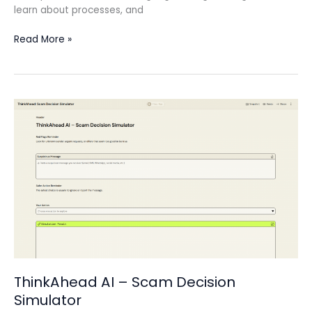
learn about processes, and
Read More »
ThinkAhead
AI
–
Scam
Decision
Simulator
ThinkAhead AI – Scam Decision
Simulator