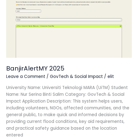
BanjirAlertMY 2025
Leave a Comment
/
GovTech & Social Impact
/
elit
University Name: Universiti Teknologi MARA (UiTM) Student
Name: Nur Serina Binti Salim Category: GovTech & Social
Impact Application Description: This system helps users,
including volunteers, NGOs, affected communities, and the
general public, to make quick and informed decisions by
providing current flood conditions, key aid requirements,
and practical safety guidance based on the location
entered