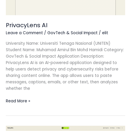
PrivacyLens AI
Leave a Comment
/
GovTech & Social Impact
/
elit
University Name: Universiti Tenaga Nasional (UNITEN)
Student Name: Muhamad Amirul Bin Mohd Hamidi Category:
GovTech & Social Impact Application Description:
PrivacyLens AI is an AI-powered application designed to
help users detect privacy and cybersecurity risks before
sharing content online. The app allows users to paste
messages, captions, emails, or other text, then analyzes
whether the
Read More »
RakyatKu