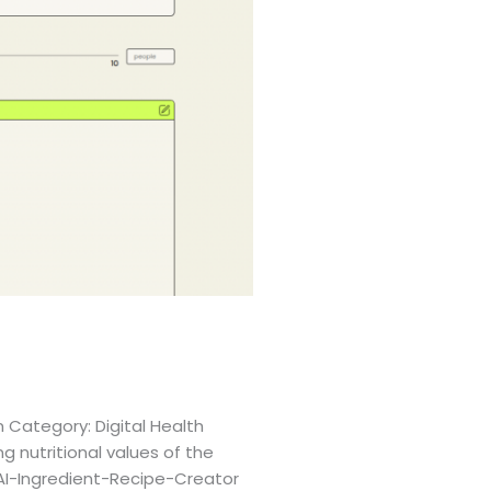
 Category: Digital Health
g nutritional values of the
-AI-Ingredient-Recipe-Creator