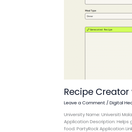
Recipe Creator 
Leave a Comment
/
Digital He
University Name: Universiti M
Application Description: Helps 
food. PartyRock Application Li