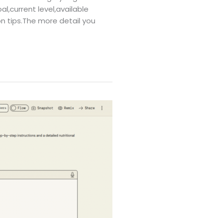
al,current level,available
on tips.The more detail you