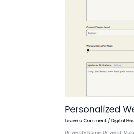
Personalized We
Leave a Comment
/
Digital He
University Name: Universiti Ma