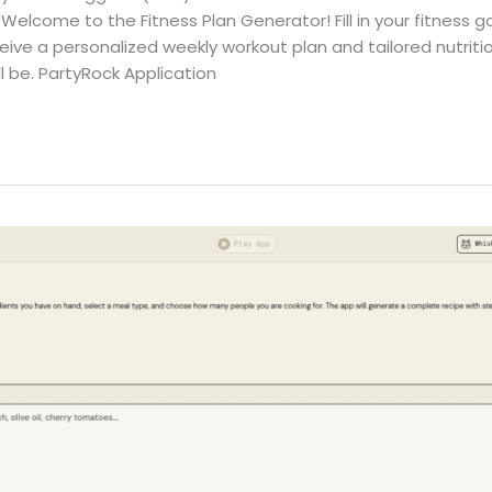
Welcome to the Fitness Plan Generator! Fill in your fitness go
eive a personalized weekly workout plan and tailored nutriti
ll be. PartyRock Application