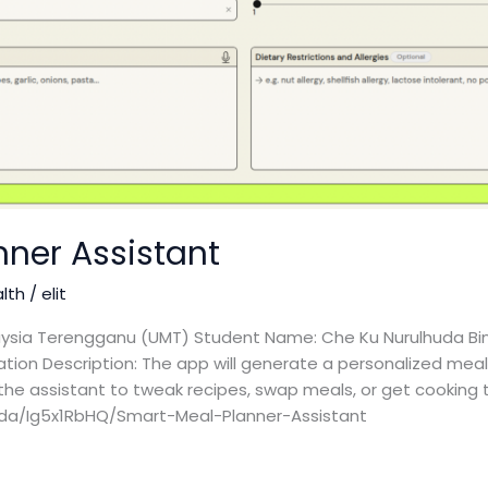
nner Assistant
alth
/
elit
laysia Terengganu (UMT) Student Name: Che Ku Nurulhuda Bin
cation Description: The app will generate a personalized mea
the assistant to tweak recipes, swap meals, or get cooking ti
uda/Ig5x1RbHQ/Smart-Meal-Planner-Assistant