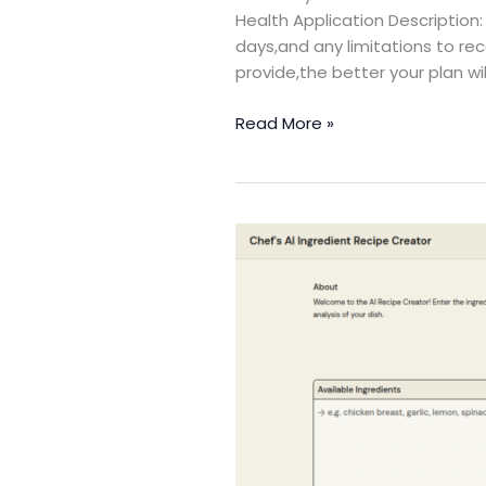
Health Application Description: 
days,and any limitations to rec
provide,the better your plan wi
Read More »
Recipe
Creator
with
Ingredient
Analysis