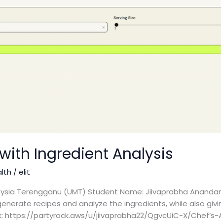
with Ingredient Analysis
alth
/
elit
alaysia Terengganu (UMT) Student Name: Jiivaprabha Anandan
generate recipes and analyze the ingredients, while also givin
nk: https://partyrock.aws/u/jiivaprabha22/QgvcUiC-X/Chef’s