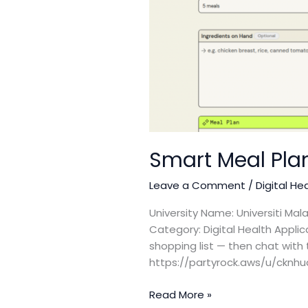
Smart Meal Pla
Leave a Comment
/
Digital He
University Name: Universiti Ma
Category: Digital Health Appli
shopping list — then chat with 
https://partyrock.aws/u/cknh
Read More »