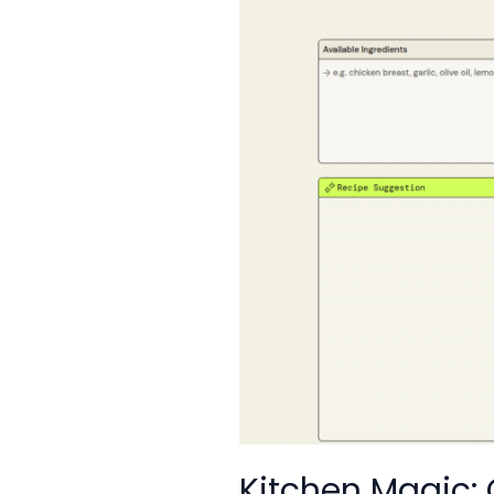
Have
Kitchen Magic: