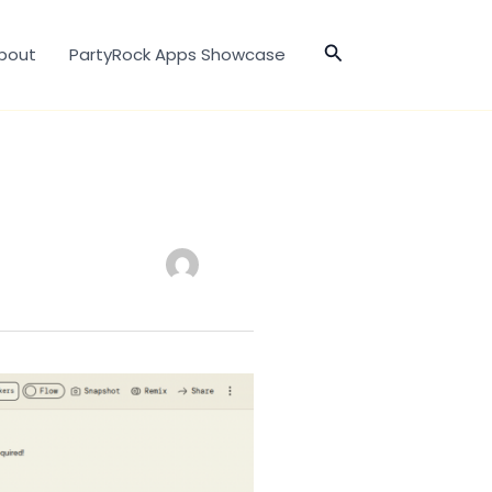
Search
bout
PartyRock Apps Showcase