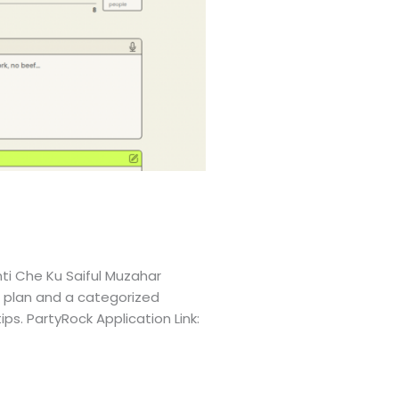
ti Che Ku Saiful Muzahar
l plan and a categorized
ps. PartyRock Application Link: