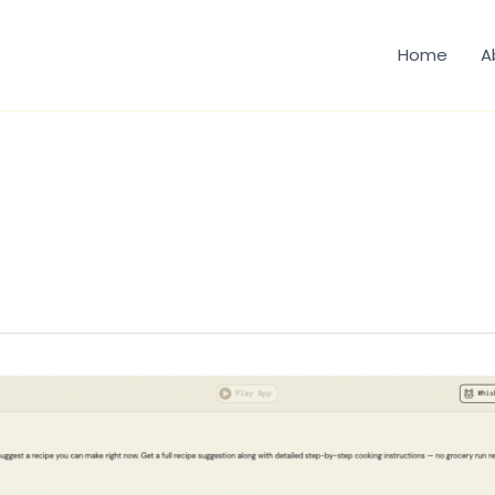
Home
A