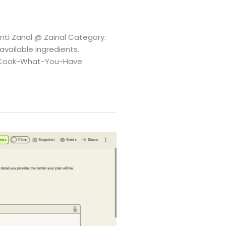
nti Zanal @ Zainal Category:
vailable ingredients.
3A-Cook-What-You-Have