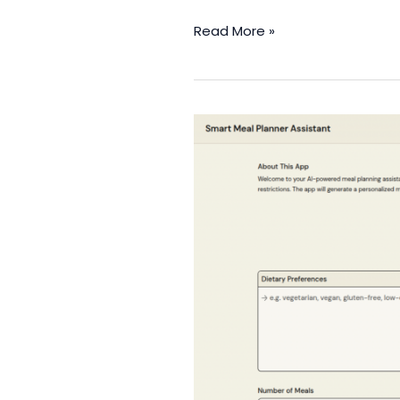
Read More »
Smart
Meal
Planner
Assistant