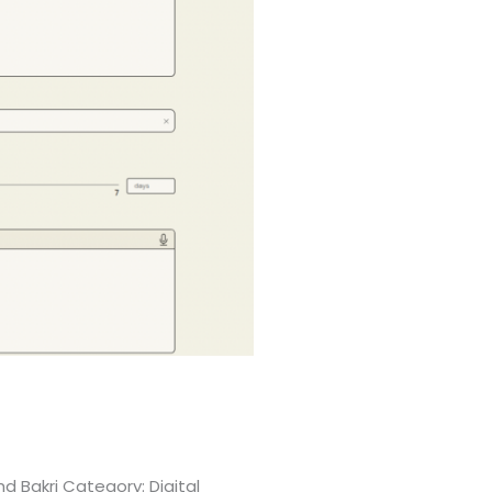
d Bakri Category: Digital