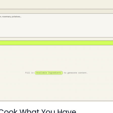
 Cook What You Have