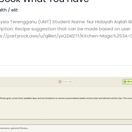
alth
/
elit
laysia Terengganu (UMT) Student Name: Nur Hidayah Aqilah Bi
cription: Recipe suggestion that can be made based on user a
ttps://partyrock.aws/u/qilliet/yxQ2Al2Tf/Kitchen-Magic%25