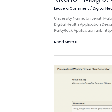
Leave a Comment
/
Digital He
University Name: Universiti Ma
Digital Health Application Des
PartyRock Application Link: h
Read More »
Personalized
Weekly
Fitness
Plan
Generator