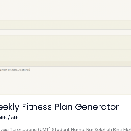
ekly Fitness Plan Generator
alth
/
elit
laysia Terengganu (UMT) Student Name: Nur Solehah Binti Moh