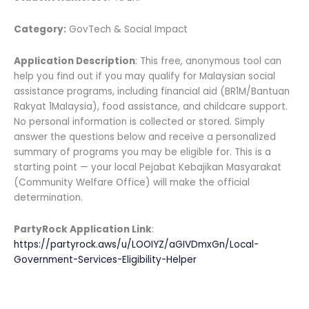
Category:
GovTech & Social Impact
Application Description
: This free, anonymous tool can
help you find out if you may qualify for Malaysian social
assistance programs, including financial aid (BR1M/Bantuan
Rakyat 1Malaysia), food assistance, and childcare support.
No personal information is collected or stored. Simply
answer the questions below and receive a personalized
summary of programs you may be eligible for. This is a
starting point — your local Pejabat Kebajikan Masyarakat
(Community Welfare Office) will make the official
determination.
PartyRock Application Link
:
https://partyrock.aws/u/LOOIYZ/aGIVDmxGn/Local-
Government-Services-Eligibility-Helper