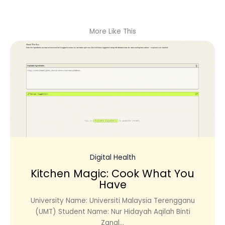
More Like This
Digital Health
Kitchen Magic: Cook What You
Have
University Name: Universiti Malaysia Terengganu
(UMT) Student Name: Nur Hidayah Aqilah Binti
Zanal...