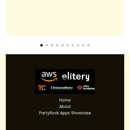
Home
About
PartyRock Apps Showcase