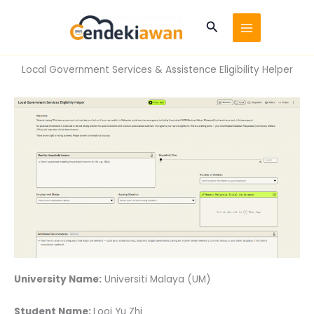
Skip
to
Search
content
Local Government Services & Assistence Eligibility Helper
University Name:
Universiti Malaya (UM)
Student Name:
Looi Yu Zhi