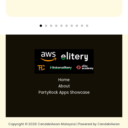
Home
About
PartyRock Apps Showcase
Copyright © 2026 CendekiAwan Malaysia | Powered by CendekiAwan