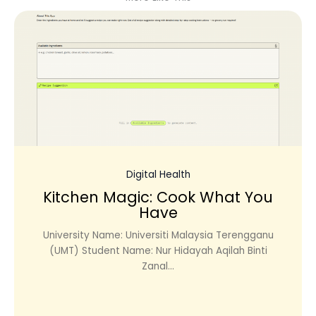
Digital Health
Kitchen Magic: Cook What You
Have
University Name: Universiti Malaysia Terengganu
(UMT) Student Name: Nur Hidayah Aqilah Binti
Zanal...