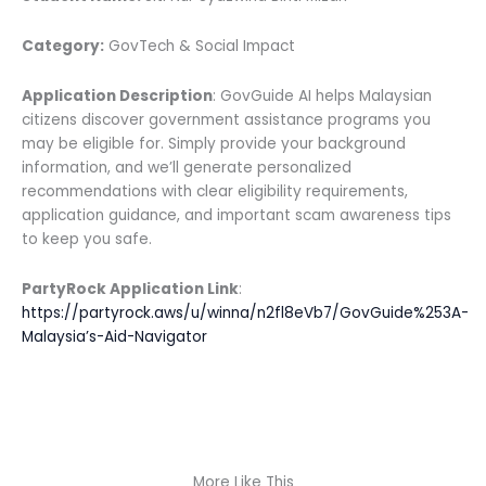
Category:
GovTech & Social Impact
Application Description
: GovGuide AI helps Malaysian
citizens discover government assistance programs you
may be eligible for. Simply provide your background
information, and we’ll generate personalized
recommendations with clear eligibility requirements,
application guidance, and important scam awareness tips
to keep you safe.
PartyRock Application Link
:
https://partyrock.aws/u/winna/n2fl8eVb7/GovGuide%253A-
Malaysia’s-Aid-Navigator
More Like This