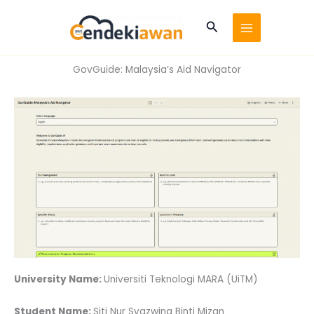
Skip
to
Search
content
GovGuide: Malaysia’s Aid Navigator
University Name:
Universiti Teknologi MARA (UiTM)
Student Name:
Siti Nur Syazwina Binti Mizan