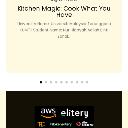
Kitchen Magic: Cook What You
Have
University Name: Universiti Malaysia Terengganu
(UMT) Student Name: Nur Hidayah Aqilah Binti
Zanal...