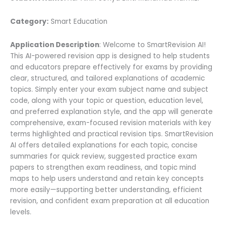
Category:
Smart Education
Application Description
: Welcome to SmartRevision AI!
This AI-powered revision app is designed to help students
and educators prepare effectively for exams by providing
clear, structured, and tailored explanations of academic
topics. Simply enter your exam subject name and subject
code, along with your topic or question, education level,
and preferred explanation style, and the app will generate
comprehensive, exam-focused revision materials with key
terms highlighted and practical revision tips. SmartRevision
AI offers detailed explanations for each topic, concise
summaries for quick review, suggested practice exam
papers to strengthen exam readiness, and topic mind
maps to help users understand and retain key concepts
more easily—supporting better understanding, efficient
revision, and confident exam preparation at all education
levels.