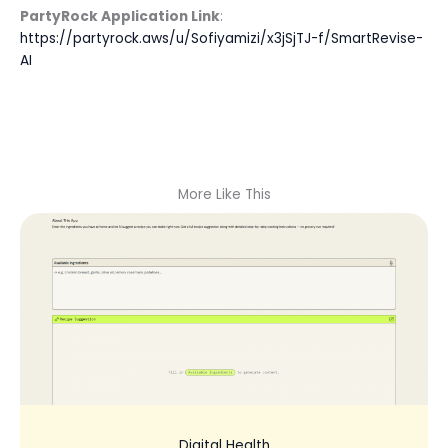
PartyRock Application Link
:
https://partyrock.aws/u/Sofiyamizi/x3jSjTJ-f/SmartRevise-
AI
More Like This
Digital Health