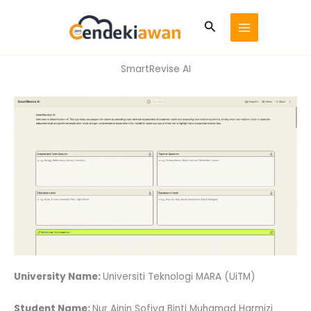
Skip
to
Search
content
SmartRevise AI
University Name:
Universiti Teknologi MARA (UiTM)
Student Name:
Nur Ainin Sofiya Binti Muhamad Harmizi