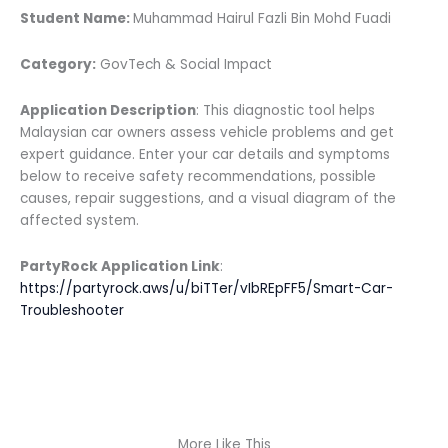
Student Name:
Muhammad Hairul Fazli Bin Mohd Fuadi
Category:
GovTech & Social Impact
Application Description
: This diagnostic tool helps
Malaysian car owners assess vehicle problems and get
expert guidance. Enter your car details and symptoms
below to receive safety recommendations, possible
causes, repair suggestions, and a visual diagram of the
affected system.
PartyRock Application Link
:
https://partyrock.aws/u/biTTer/vIbREpFF5/Smart-Car-
Troubleshooter
More Like This