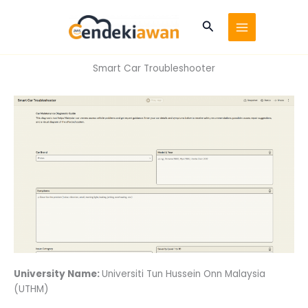
Skip
to
Search
content
Smart Car Troubleshooter
University Name:
Universiti Tun Hussein Onn Malaysia
(UTHM)