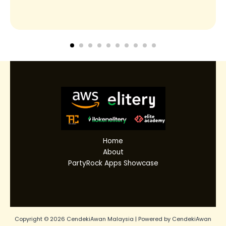
Home
About
PartyRock Apps Showcase
Copyright © 2026 CendekiAwan Malaysia | Powered by CendekiAwan