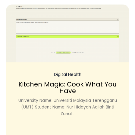
Digital Health
Kitchen Magic: Cook What You
Have
University Name: Universiti Malaysia Terengganu
(UMT) Student Name: Nur Hidayah Aqilah Binti
Zanal...