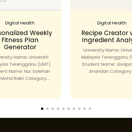
Digital Health
Digital Health
sonalized Weekly
Recipe Creator 
Fitness Plan
Ingredient Anal
Generator
University Name: Univer
ersity Name: Universiti
Malaysia Terengganu 
ysia Terengganu (UMT)
Student Name: Jiivap
ent Name: Nur Solehah
Anandan Category:.
i Mohd Bakri Category:...