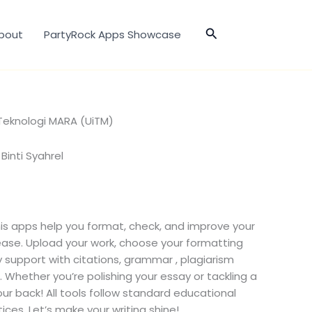
Search
bout
PartyRock Apps Showcase
 Teknologi MARA (UiTM)
 Binti Syahrel
his apps help you format, check, and improve your
se. Upload your work, choose your formatting
y support with citations, grammar , plagiarism
Whether you’re polishing your essay or tackling a
ur back! All tools follow standard educational
ces. Let’s make your writing shine!