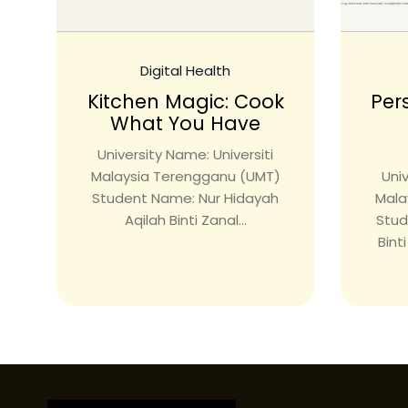
Digital Health
Kitchen Magic: Cook
Per
What You Have
University Name: Universiti
Malaysia Terengganu (UMT)
Univ
Student Name: Nur Hidayah
Mala
Aqilah Binti Zanal...
Stud
Bint