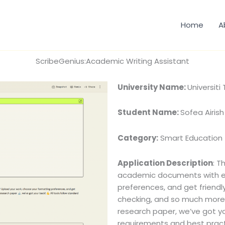
Home
A
ScribeGenius:Academic Writing Assistant
University Name:
Universiti
Student Name:
Sofea Airish
Category:
Smart Education
Application Description
: T
academic documents with ea
preferences, and get friendl
checking, and so much more. 
research paper, we’ve got yo
requirements and best practi