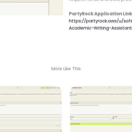
PartyRock Application Link
https://partyrock.aws/u/so
Academic-Writing-Assistant
More Like This