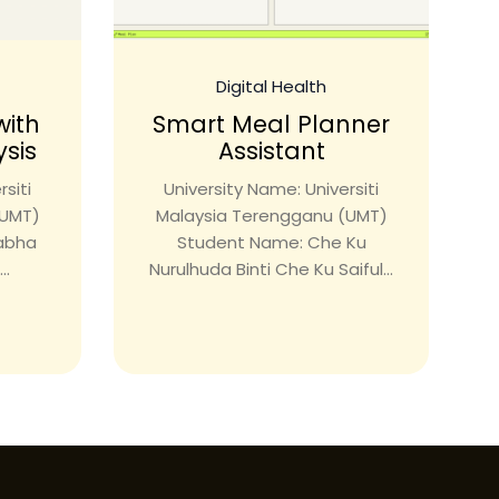
Digital Health
with
Smart Meal Planner
ysis
Assistant
siti
University Name: Universiti
(UMT)
Malaysia Terengganu (UMT)
rabha
Student Name: Che Ku
..
Nurulhuda Binti Che Ku Saiful...