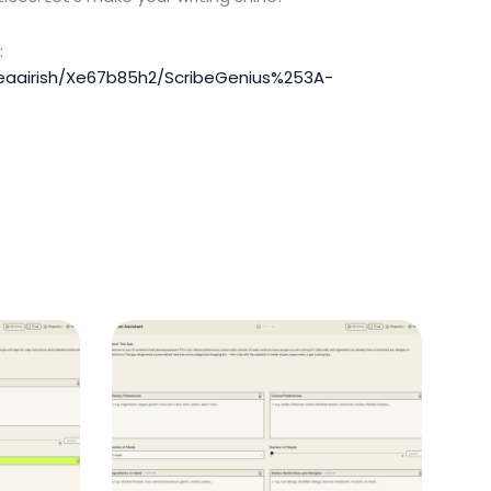
:
feaairish/Xe67b85h2/ScribeGenius%253A-