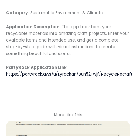
Category:
Sustainable Environment & Climate
Application Description
: This app transform your
recyclable materials into amazing craft projects. Enter your
available items and intended use, and get a complete
step-by-step guide with visual instructions to create
something beautiful and useful.
PartyRock Application Link
:
https://partyrock.aws/u/Lyrachan/Bun52Fwjf/RecycleRecraft
More Like This