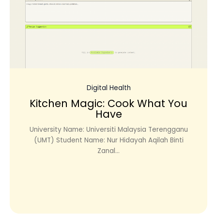
Digital Health
Kitchen Magic: Cook What You
Have
University Name: Universiti Malaysia Terengganu
(UMT) Student Name: Nur Hidayah Aqilah Binti
Zanal...