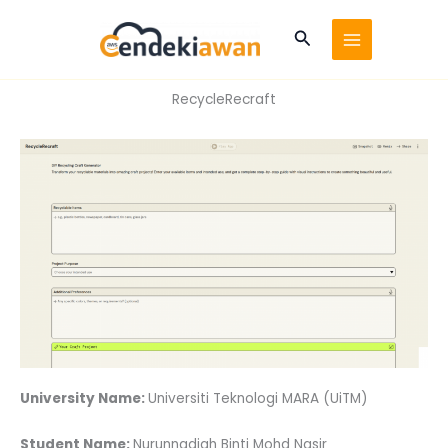
Skip
to
Search
content
RecycleRecraft
University Name:
Universiti Teknologi MARA (UiTM)
Student Name:
Nurunnadiah Binti Mohd Nasir