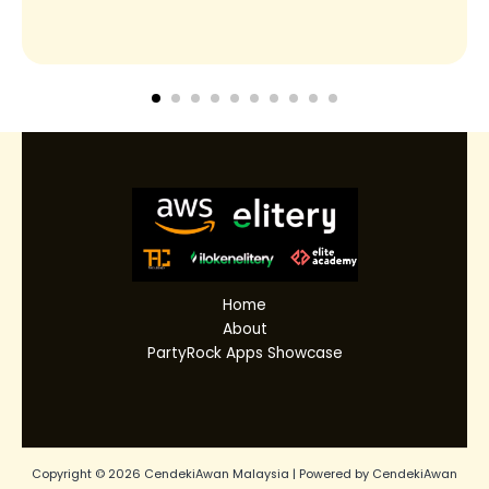
Home
About
PartyRock Apps Showcase
Copyright © 2026 CendekiAwan Malaysia | Powered by CendekiAwan