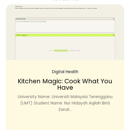
Digital Health
Kitchen Magic: Cook What You
Have
University Name: Universiti Malaysia Terengganu
(UMT) Student Name: Nur Hidayah Aqilah Binti
Zanal...