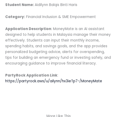
Student Name:
Aidilynn Balqis Binti Haris
Category:
Financial Inclusion & SME Empowerment
Application Description
: MoneyMate is an AI assistant
designed to help students in Malaysia manage their money
effectively. Students can input their monthly income,
spending habits, and savings goals, and the app provides
personalized budgeting advice, alerts for overspending,
tips for building an emergency fund or investing safely, and
encouraging guidance to improve financial literacy.
PartyRock Application Link
:
https://partyrock.aws/u/ailynn/hx3ieTp7-/MoneyMate
More Like This