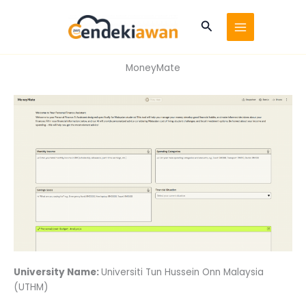
Skip
to
Search
content
MoneyMate
University Name:
Universiti Tun Hussein Onn Malaysia
(UTHM)