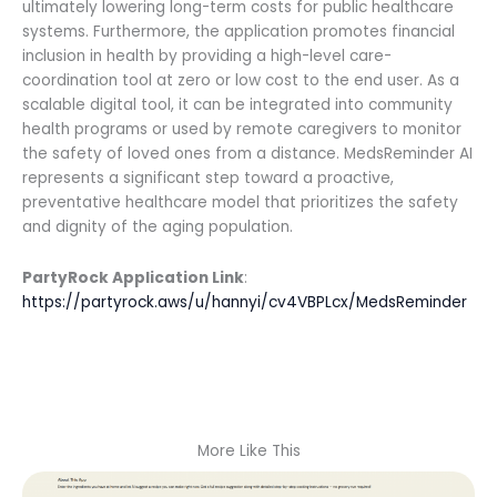
ultimately lowering long-term costs for public healthcare
systems. Furthermore, the application promotes financial
inclusion in health by providing a high-level care-
coordination tool at zero or low cost to the end user. As a
scalable digital tool, it can be integrated into community
health programs or used by remote caregivers to monitor
the safety of loved ones from a distance. MedsReminder AI
represents a significant step toward a proactive,
preventative healthcare model that prioritizes the safety
and dignity of the aging population.
PartyRock Application Link
:
https://partyrock.aws/u/hannyi/cv4VBPLcx/MedsReminder
More Like This