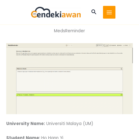
Skip
to
Search
content
MedsReminder
University Name:
Universiti Malaya (UM)
Student Name:
Ho Hann Yi