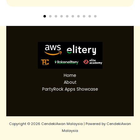
Home
About
PartyRock Apps Showcase
Copyright © 2026 CendekiAwan Malaysia | Powered by CendekiAwan
Malaysia