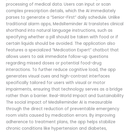
processing of medical data. Users can input or scan
complex prescription details, which the AI immediately
parses to generate a “Senior-First” daily schedule. Unlike
traditional alarm apps, MedsReminder AI translates clinical
shorthand into natural language instructions, such as
specifying whether a pill should be taken with food or if
certain liquids should be avoided. The application also
features a specialized “Medication Expert” chatbot that
allows users to ask immediate follow-up questions
regarding missed doses or potential food-drug
interactions. To further reduce cognitive load, the app
generates visual cues and high-contrast interfaces
specifically tailored for users with visual or motor
impairments, ensuring that technology serves as a bridge
rather than a barrier. Real-World Impact and Sustainability
The social impact of MedsReminder AI is measurable
through the direct reduction of preventable emergency
room visits caused by medication errors. By improving
adherence to treatment plans, the app helps stabilize
chronic conditions like hypertension and diabetes,