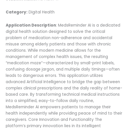
Category:
Digital Health
Application Description
: MedsReminder AI is a dedicated
digital health solution designed to solve the critical
problem of medication non-adherence and accidental
misuse among elderly patients and those with chronic
conditions. While modern medicine allows for the
management of complex health issues, the resulting
“medication maze”—characterized by small-print labels,
confusing dosage jargon, and multiple daily timings—often
leads to dangerous errors. This application utilizes
advanced Artificial Intelligence to bridge the gap between
complex clinical prescriptions and the daily reality of home-
based care. By transforming technical medical instructions
into a simplified, easy-to-follow daily routine,
MedsReminder AI empowers patients to manage their
health independently while providing peace of mind to their
caregivers. Core Innovation and Functionality The
platform’s primary innovation lies in its intelligent