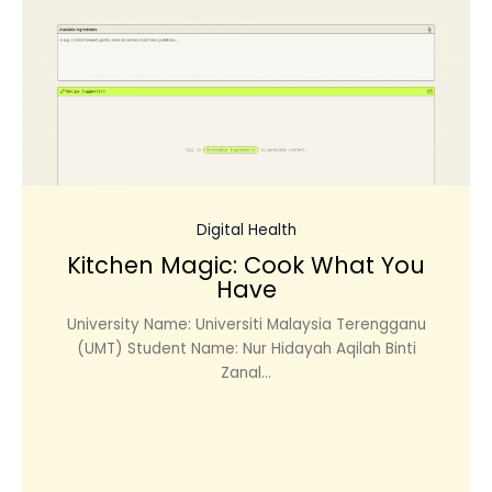
Digital Health
Kitchen Magic: Cook What You
Have
University Name: Universiti Malaysia Terengganu
(UMT) Student Name: Nur Hidayah Aqilah Binti
Zanal...