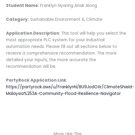
Student Name:
Franklyn Nyaring Anak Along
Category:
Sustainable Environment & Climate
Application Description
: This tool will help you select the
most appropriate PLC system for your industrial
automation needs. Please fill out all sections below to
receive a comprehensive recommendation. The more
detailed your inputs, the more accurate the
recommendation will be.
PartyRock Application Link
:
https://partyrock.aws/u/FranklynN/BU9JodOXr/ClimateShield-
Malaysia%253A-Community-Flood-Resilience-Navigator
More Like This