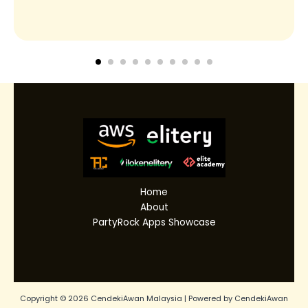
Home
About
PartyRock Apps Showcase
Copyright © 2026 CendekiAwan Malaysia | Powered by CendekiAwan