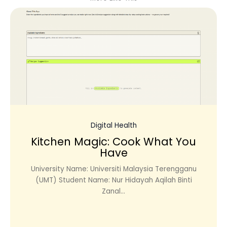
Digital Health
Kitchen Magic: Cook What You
Have
University Name: Universiti Malaysia Terengganu
(UMT) Student Name: Nur Hidayah Aqilah Binti
Zanal...