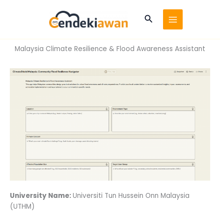
Skip
to
Search
content
Malaysia Climate Resilience & Flood Awareness Assistant
University Name:
Universiti Tun Hussein Onn Malaysia
(UTHM)