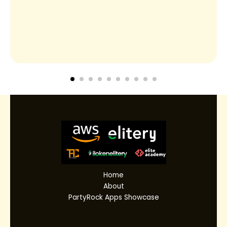
Home
About
PartyRock Apps Showcase