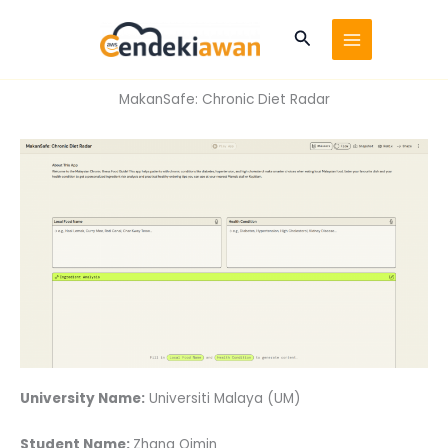
Skip
to
Search
content
MakanSafe: Chronic Diet Radar
University Name:
Universiti Malaya (UM)
Student Name:
Zhang Qimin