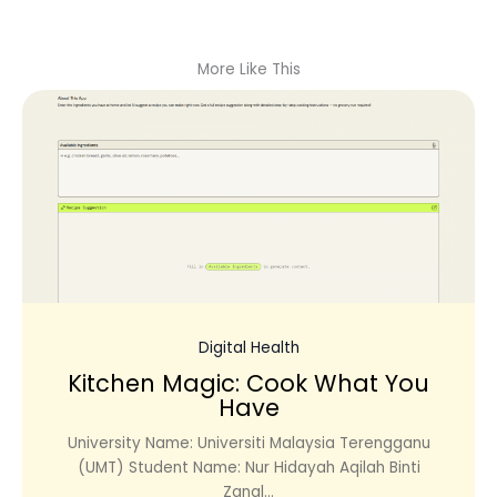
More Like This
Digital Health
Kitchen Magic: Cook What You
Have
University Name: Universiti Malaysia Terengganu
(UMT) Student Name: Nur Hidayah Aqilah Binti
Zanal...