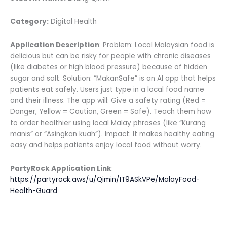
Category:
Digital Health
Application Description
: Problem: Local Malaysian food is
delicious but can be risky for people with chronic diseases
(like diabetes or high blood pressure) because of hidden
sugar and salt. Solution: “MakanSafe” is an AI app that helps
patients eat safely. Users just type in a local food name
and their illness. The app will: Give a safety rating (Red =
Danger, Yellow = Caution, Green = Safe). Teach them how
to order healthier using local Malay phrases (like “Kurang
manis” or “Asingkan kuah”). Impact: It makes healthy eating
easy and helps patients enjoy local food without worry.
PartyRock Application Link
:
https://partyrock.aws/u/Qimin/IT9ASkVPe/MalayFood-
Health-Guard