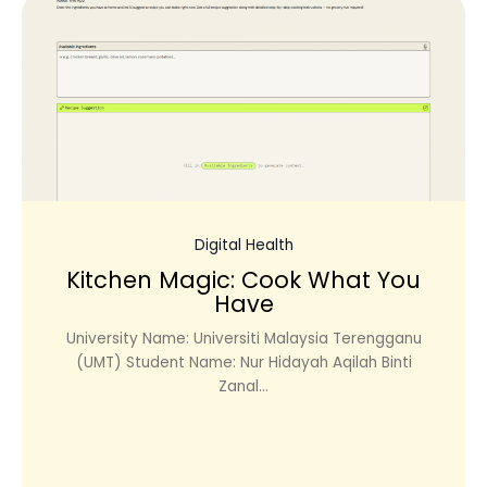
Digital Health
Kitchen Magic: Cook What You
Have
University Name: Universiti Malaysia Terengganu
(UMT) Student Name: Nur Hidayah Aqilah Binti
Zanal...