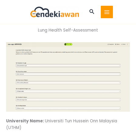
Skip
to
Search
content
Lung Health Self-Assessment
University Name:
Universiti Tun Hussein Onn Malaysia
(UTHM)