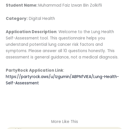
Student Name:
Muhammad Faiz Izwan Bin Zolkifli
Category:
Digital Health
Application Description
: Welcome to the Lung Health
Self-Assessment tool. This questionnaire helps you
understand potential lung cancer risk factors and
symptoms. Please answer all 10 questions honestly. This
assessment is general guidance, not a medical diagnosis.
PartyRock Application Link
:
https://partyrock.aws/u/Izgumin/ABPNfVIEA/Lung-Health-
Self-Assessment
More Like This