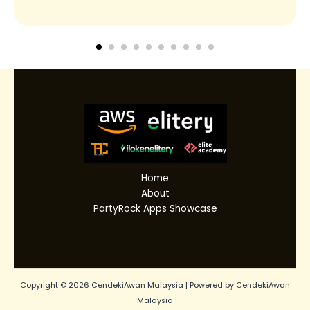
Home
About
PartyRock Apps Showcase
Copyright © 2026 CendekiAwan Malaysia | Powered by CendekiAwan
Malaysia