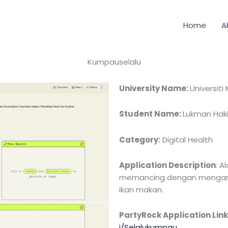
Home
A
Kumpauselalu
University Name:
Universiti
Student Name:
Lukman Hak
Category:
Digital Health
Application Description
: A
memancing dengan menganal
ikan makan.
PartyRock Application Link
i/Selalukumpau