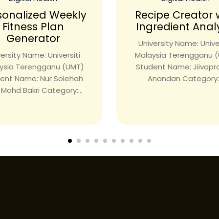
sonalized Weekly
Recipe Creator 
Fitness Plan
Ingredient Anal
Generator
University Name: Univer
ersity Name: Universiti
Malaysia Terengganu 
ysia Terengganu (UMT)
Student Name: Jiivap
ent Name: Nur Solehah
Anandan Category:.
i Mohd Bakri Category:...