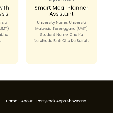
with
Smart Meal Planner
ysis
Assistant
siti
University Name: Universiti
(UMT)
Malaysia Terengganu (UMT)
rabha
Student Name: Che Ku
..
Nurulhuda Binti Che Ku Saiful...
Home
About
PartyRock Apps Showcase