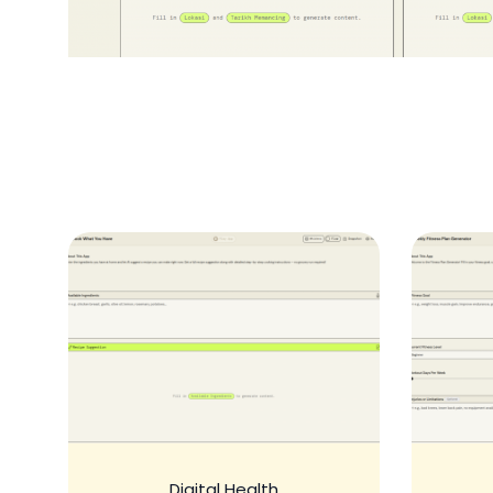
Digital Health