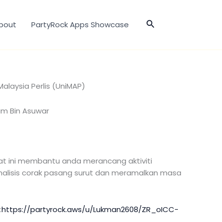
Search
bout
PartyRock Apps Showcase
 Malaysia Perlis (UniMAP)
im Bin Asuwar
lat ini membantu anda merancang aktiviti
isis corak pasang surut dan meramalkan masa
:
https://partyrock.aws/u/Lukman2608/ZR_oICC-