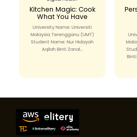
Kitchen Magic: Cook
Per
What You Have
University Name: Universiti
Malaysia Terengganu (UMT)
Univ
Student Name: Nur Hidayah
Mala
Aqilah Binti Zanal...
Stud
Bint