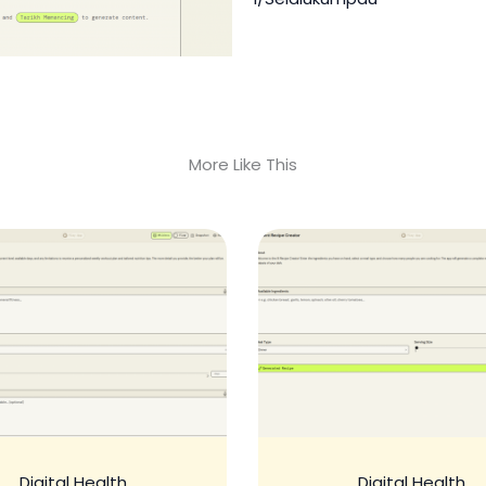
More Like This
Digital Health
Digital Health