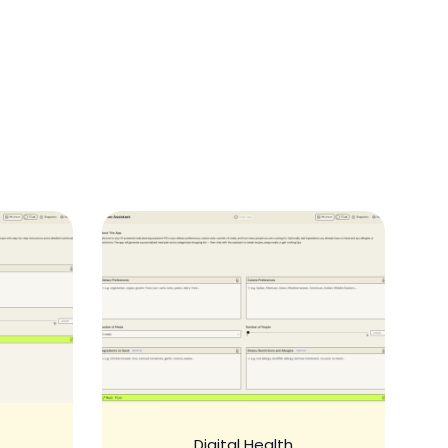
Digital Health