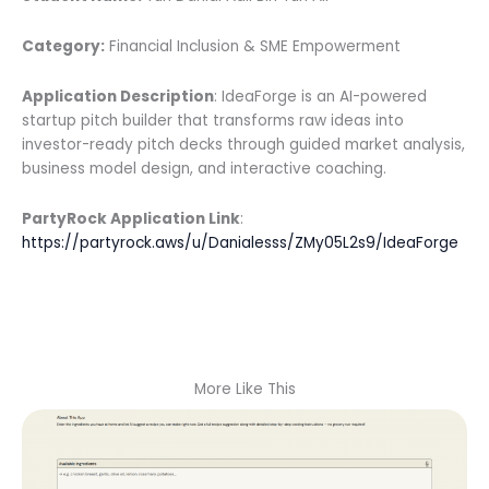
Category:
Financial Inclusion & SME Empowerment
Application Description
: IdeaForge is an AI-powered
startup pitch builder that transforms raw ideas into
investor-ready pitch decks through guided market analysis,
business model design, and interactive coaching.
PartyRock Application Link
:
https://partyrock.aws/u/Danialesss/ZMy05L2s9/IdeaForge
More Like This