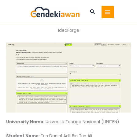
Skip
to
Search
content
IdeaForge
University Name:
Universiti Tenaga Nasional (UNITEN)
Student Name:
Tun Danial Adli Bin Tun Ali