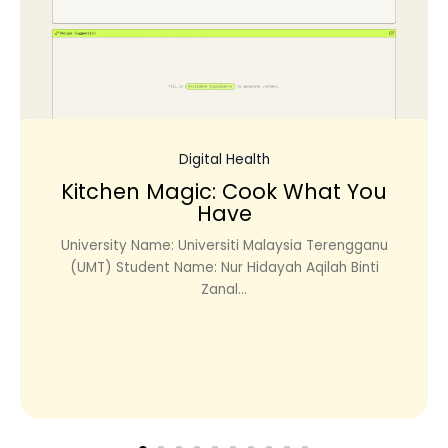
Digital Health
Kitchen Magic: Cook What You
Have
University Name: Universiti Malaysia Terengganu
(UMT) Student Name: Nur Hidayah Aqilah Binti
Zanal...