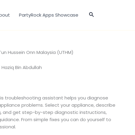
Search
bout
PartyRock Apps Showcase
i Tun Hussein Onn Malaysia (UTHM)
aziq Bin Abdullah
his troubleshooting assistant helps you diagnose
pliance problems. Select your appliance, describe
g, and get step-by-step diagnostic instructions,
 guidance. From simple fixes you can do yourself to
ssional.