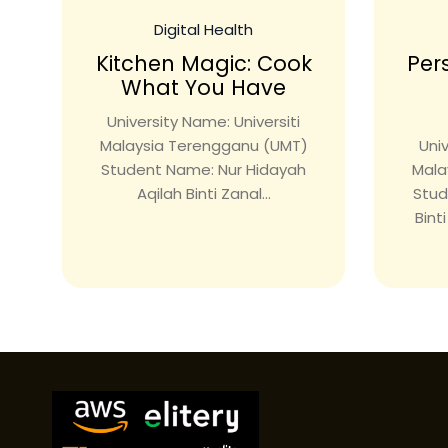
Digital Health
Kitchen Magic: Cook
Per
What You Have
University Name: Universiti
Malaysia Terengganu (UMT)
Univ
Student Name: Nur Hidayah
Mala
Aqilah Binti Zanal...
Stud
Bint