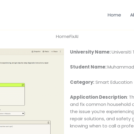
Home
A
HomeFixAI
University Name:
Universit
Student Name:
Muhammad H
Category:
Smart Education
Application Description
: T
and fix common household ap
the issue you’re experiencin
repair solutions, and safety
knowing when to call a profe