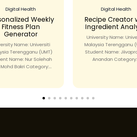
Digital Health
Digital Health
sonalized Weekly
Recipe Creator 
Fitness Plan
Ingredient Anal
Generator
University Name: Univer
ersity Name: Universiti
Malaysia Terengganu 
ysia Terengganu (UMT)
Student Name: Jiivap
ent Name: Nur Solehah
Anandan Category:.
i Mohd Bakri Category:...