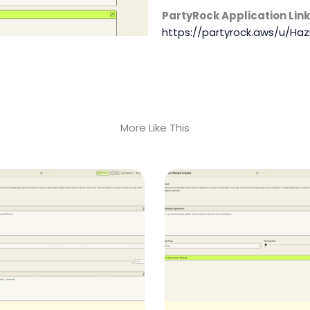
PartyRock Application Link
https://partyrock.aws/u/Haz
More Like This