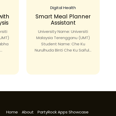
Digital Health
with
Smart Meal Planner
ysis
Assistant
siti
University Name: Universiti
(UMT)
Malaysia Terengganu (UMT)
rabha
Student Name: Che Ku
..
Nurulhuda Binti Che Ku Saiful...
Home
About
PartyRock Apps Showcase