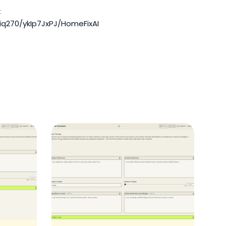
:
iq270/ykIp7JxPJ/HomeFixAI