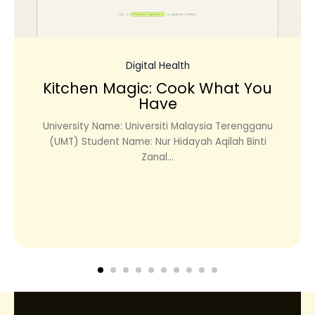
Digital Health
Kitchen Magic: Cook What You
Have
University Name: Universiti Malaysia Terengganu
(UMT) Student Name: Nur Hidayah Aqilah Binti
Zanal...