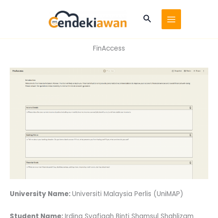
Skip
to
Search
content
FinAccess
University Name:
Universiti Malaysia Perlis (UniMAP)
Student Name:
Irdina Syafiqah Binti Shamsul Shahlizam