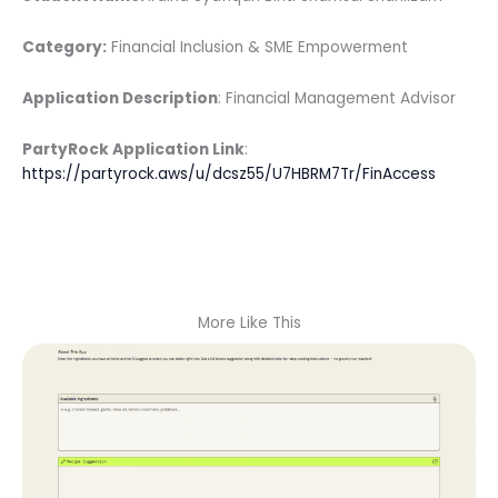
Category:
Financial Inclusion & SME Empowerment
Application Description
: Financial Management Advisor
PartyRock Application Link
:
https://partyrock.aws/u/dcsz55/U7HBRM7Tr/FinAccess
More Like This