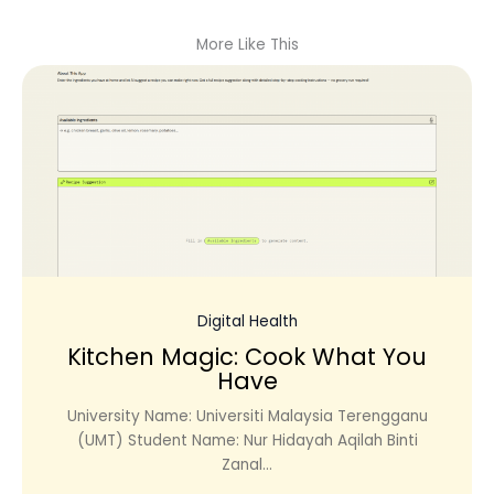
More Like This
Digital Health
Kitchen Magic: Cook What You
Have
University Name: Universiti Malaysia Terengganu
(UMT) Student Name: Nur Hidayah Aqilah Binti
Zanal...