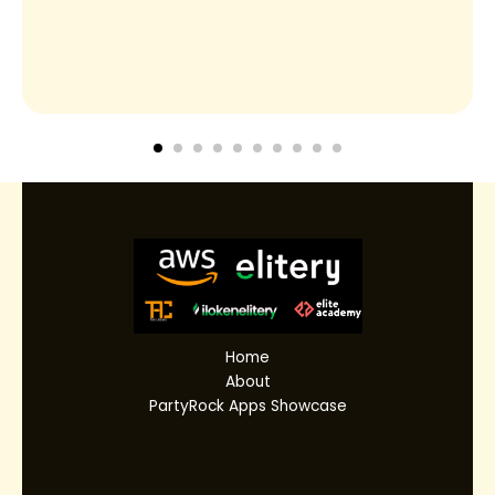
Home
About
PartyRock Apps Showcase