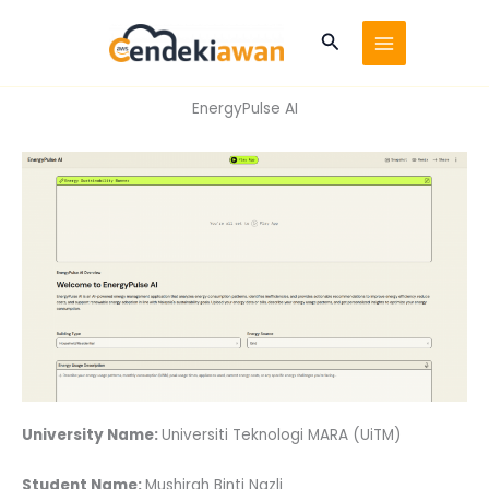
Skip
to
Search
content
EnergyPulse AI
University Name:
Universiti Teknologi MARA (UiTM)
Student Name:
Mushirah Binti Nazli