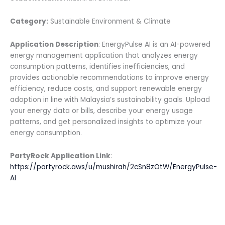
Category:
Sustainable Environment & Climate
Application Description
: EnergyPulse AI is an AI-powered
energy management application that analyzes energy
consumption patterns, identifies inefficiencies, and
provides actionable recommendations to improve energy
efficiency, reduce costs, and support renewable energy
adoption in line with Malaysia’s sustainability goals. Upload
your energy data or bills, describe your energy usage
patterns, and get personalized insights to optimize your
energy consumption.
PartyRock Application Link
:
https://partyrock.aws/u/mushirah/2cSn8zOtW/EnergyPulse-
AI