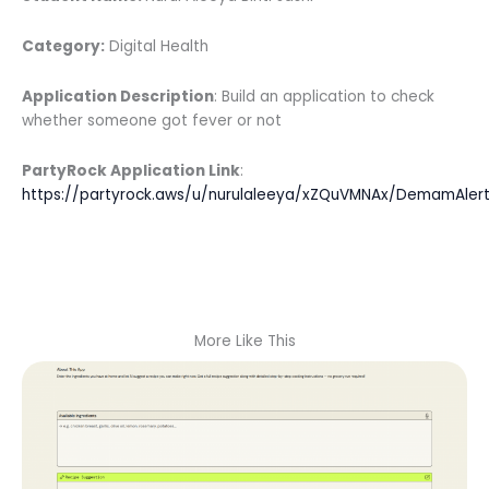
Category:
Digital Health
Application Description
: Build an application to check
whether someone got fever or not
PartyRock Application Link
:
https://partyrock.aws/u/nurulaleeya/xZQuVMNAx/DemamAler
More Like This