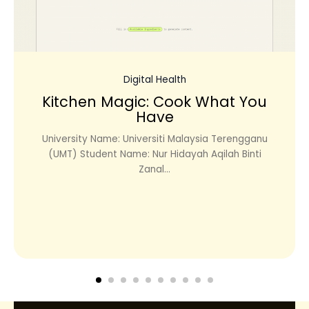
Digital Health
Kitchen Magic: Cook What You
Have
University Name: Universiti Malaysia Terengganu
(UMT) Student Name: Nur Hidayah Aqilah Binti
Zanal...