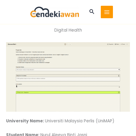
Skip
to
Search
content
Digital Health
University Name:
Universiti Malaysia Perlis (UniMAP)
Student Name:
Nurul Aleeya Binti Jasni