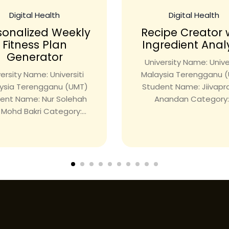
Digital Health
Digital Health
sonalized Weekly
Recipe Creator 
Fitness Plan
Ingredient Anal
Generator
University Name: Univer
ersity Name: Universiti
Malaysia Terengganu 
ysia Terengganu (UMT)
Student Name: Jiivap
ent Name: Nur Solehah
Anandan Category:.
i Mohd Bakri Category:...