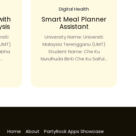
Digital Health
with
Smart Meal Planner
ysis
Assistant
siti
University Name: Universiti
(UMT)
Malaysia Terengganu (UMT)
rabha
Student Name: Che Ku
..
Nurulhuda Binti Che Ku Saiful...
Home
About
PartyRock Apps Showcase