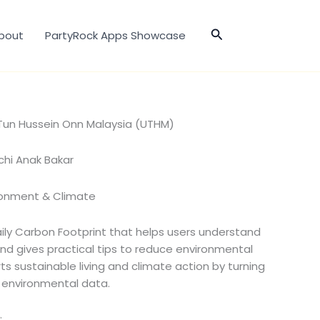
Search
bout
PartyRock Apps Showcase
i Tun Hussein Onn Malaysia (UTHM)
chi Anak Bakar
ronment & Climate
aily Carbon Footprint that helps users understand
and gives practical tips to reduce environmental
ts sustainable living and climate action by turning
e environmental data.
: