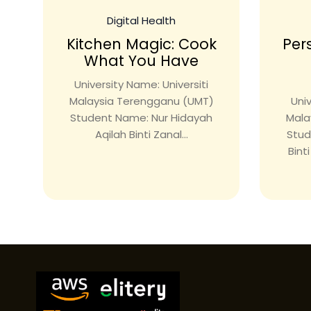
Digital Health
Kitchen Magic: Cook
Per
What You Have
University Name: Universiti
Malaysia Terengganu (UMT)
Univ
Student Name: Nur Hidayah
Mala
Aqilah Binti Zanal...
Stud
Bint