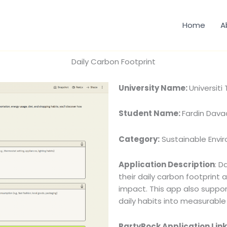
Home
A
Daily Carbon Footprint
University Name:
Universit
Student Name:
Fardin Dava
Category:
Sustainable Envi
Application Description
: D
their daily carbon footprint 
impact. This app also suppor
daily habits into measurabl
PartyRock Application Link