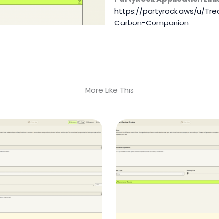
https://partyrock.aws/u/T
Carbon-Companion
More Like This