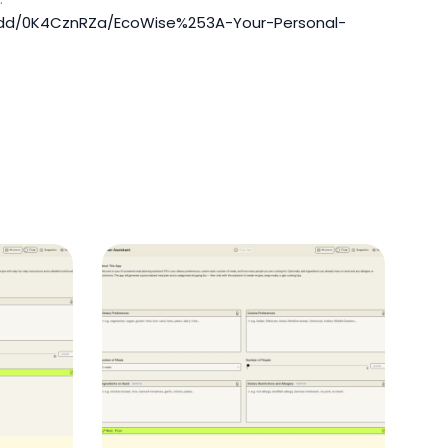
redd/0K4CznRZa/EcoWise%253A-Your-Personal-