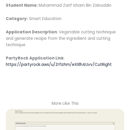
Student Name:
Muhammad Zarif Izham Bin Zainuddin
Category:
Smart Education
Application Description
: Vegetable cutting technique
and generate recipe from the ingredient and cutting
technique
PartyRock Application Link
:
https://partyrock.aws/u/Zrfizhm/eXXlh4Uvv/CutRight
More Like This