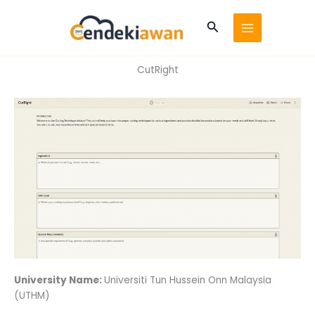
Skip
to
Search
content
CutRight
University Name:
Universiti Tun Hussein Onn Malaysia
(UTHM)