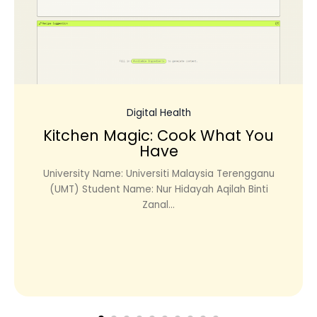
Digital Health
Kitchen Magic: Cook What You
Have
University Name: Universiti Malaysia Terengganu
(UMT) Student Name: Nur Hidayah Aqilah Binti
Zanal...