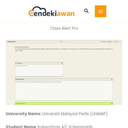
Skip
to
Search
content
Class Alert Pro
University Name:
Universiti Malaysia Perlis (UniMAP)
Student Name:
Kubenthran A/L N Nagarajah