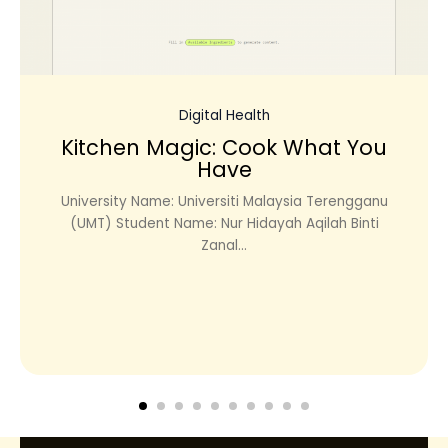
Digital Health
Kitchen Magic: Cook What You
Have
University Name: Universiti Malaysia Terengganu
(UMT) Student Name: Nur Hidayah Aqilah Binti
Zanal...