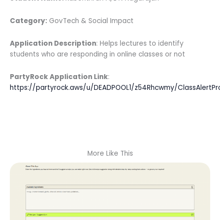
Category:
GovTech & Social Impact
Application Description
: Helps lectures to identify
students who are responding in online classes or not
PartyRock Application Link
:
https://partyrock.aws/u/DEADPOOL1/z54Rhcwmy/ClassAlertPr
More Like This