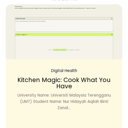
Digital Health
Kitchen Magic: Cook What You
Have
University Name: Universiti Malaysia Terengganu
(UMT) Student Name: Nur Hidayah Aqilah Binti
Zanal...