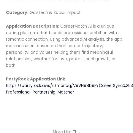
Category:
GovTech & Social Impact
Application Description
: CareerMatch AI is a unique
dating platform that blends professional ambition with
romantic connection. Using advanced AI analysis, the app
matches users based on their career trajectory,
personality, and values helping them find meaningful
relationships, whether for love, professional growth, or
both.
PartyRock Application Link
:
https://partyrock.aws/u/manoq/V9VH98b9P/CareerSync%25
Professional-Partnership-Matcher
More Like This