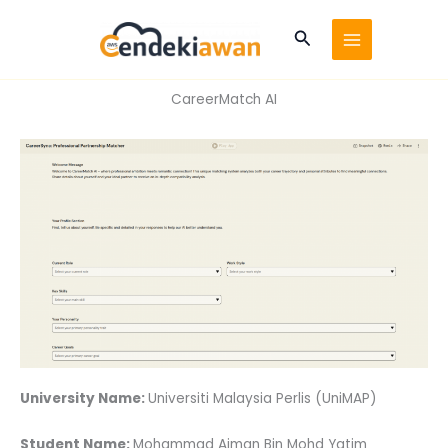
Skip
to
Search
content
CareerMatch AI
University Name:
Universiti Malaysia Perlis (UniMAP)
Student Name:
Mohammad Aiman Bin Mohd Yatim