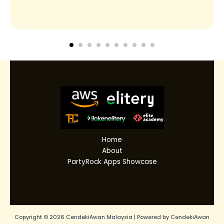
Home
About
PartyRock Apps Showcase
Copyright © 2026 CendekiAwan Malaysia | Powered by CendekiAwan