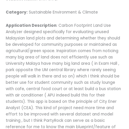
Category:
Sustainable Environment & Climate
Application Description
: Carbon Footprint Land Use
Analyzer designed specifically for evaluating unused
Malaysian land plots and determining whether they should
be developed for community purposes or maintained as
agricultural/green space. Inspiration comes from noticing
many big area of land does not efficiently use such as
University Malaya have many big land area ( in Exam Hall ,
park opposite the UM central library where rarely seeing
people will walk in there and so on) which I think should be
better use for student community such as study lounge
with cafe, central food court or at least build a bus station
with air conditioner ( APU indeed build this for their
students). This app is based on the principle of City Ener
Analyst (CEA). This kind of project need more time and
effort to be improved with several dataset and model
training , but I think PartyRock can serve as a basic
reference for me to know the main blueprint/feature of