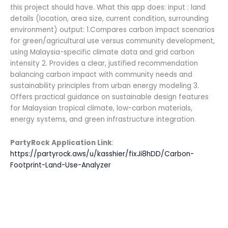
this project should have. What this app does: input : land
details (location, area size, current condition, surrounding
environment) output: 1.Compares carbon impact scenarios
for green/agricultural use versus community development,
using Malaysia-specific climate data and grid carbon
intensity 2. Provides a clear, justified recommendation
balancing carbon impact with community needs and
sustainability principles from urban energy modeling 3.
Offers practical guidance on sustainable design features
for Malaysian tropical climate, low-carbon materials,
energy systems, and green infrastructure integration.
PartyRock Application Link
:
https://partyrock.aws/u/kasshier/fixJi8hDD/Carbon-
Footprint-Land-Use-Analyzer