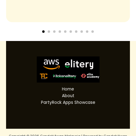
Home
About
PartyRock Apps Showcase