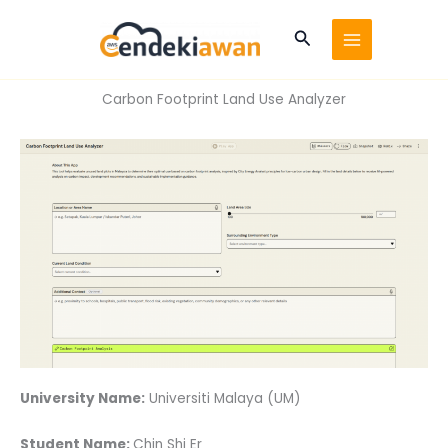
Skip
to
Search
content
Carbon Footprint Land Use Analyzer
University Name:
Universiti Malaya (UM)
Student Name:
Chin Shi Er