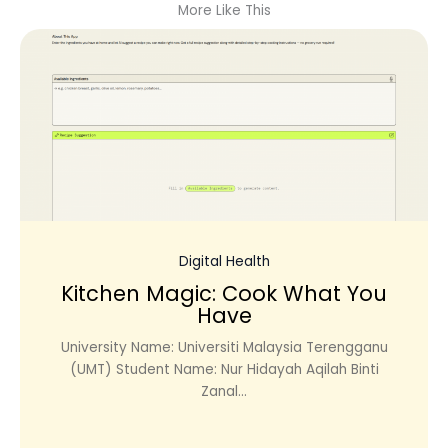
More Like This
Digital Health
Kitchen Magic: Cook What You
Have
University Name: Universiti Malaysia Terengganu
(UMT) Student Name: Nur Hidayah Aqilah Binti
Zanal...